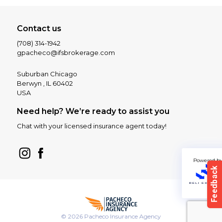
Contact us
(708) 314-1942
gpacheco@ifsbrokerage.com
Suburban Chicago
Berwyn , IL 60402
USA
Need help? We’re ready to assist you
Chat with your licensed insurance agent today!
Powered b
© 2026 Pacheco Insurance Agency