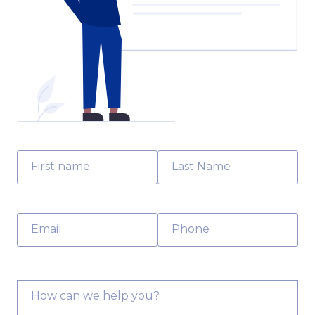
First name
Last Name
Email
Phone
How can we help you?