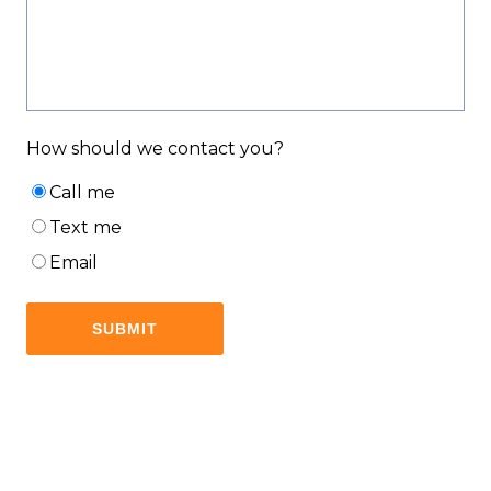
How should we contact you?
Call me
Text me
Email
SUBMIT