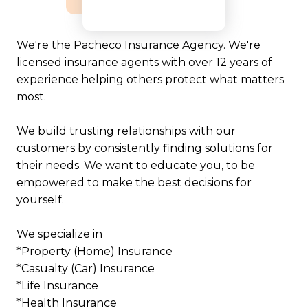
We're the Pacheco Insurance Agency. We're
licensed insurance agents with over 12 years of
experience helping others protect what matters
most.
We build trusting relationships with our
customers by consistently finding solutions for
their needs. We want to educate you, to be
empowered to make the best decisions for
yourself.
We specialize in
*Property (Home) Insurance
*Casualty (Car) Insurance
*Life Insurance
*Health Insurance