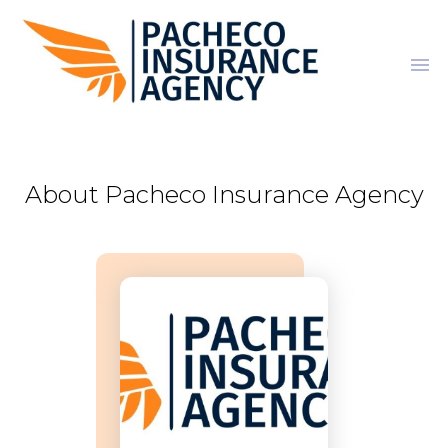
menu
About Pacheco Insurance Agency