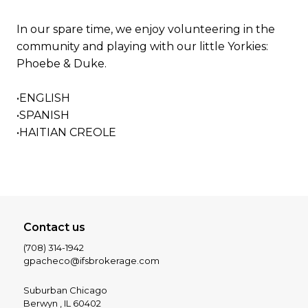
In our spare time, we enjoy volunteering in the
community and playing with our little Yorkies:
Phoebe & Duke.
•ENGLISH
•SPANISH
•HAITIAN CREOLE
Contact us
(708) 314-1942
gpacheco@ifsbrokerage.com
Suburban Chicago
Berwyn , IL 60402